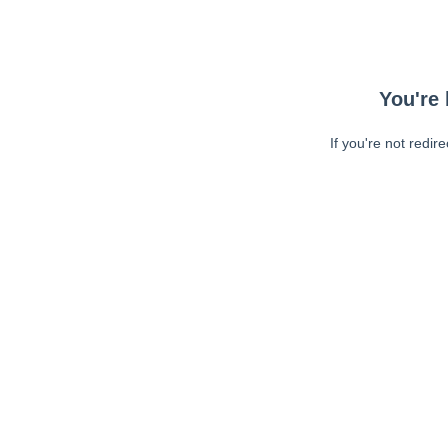
You're 
If you're not redir