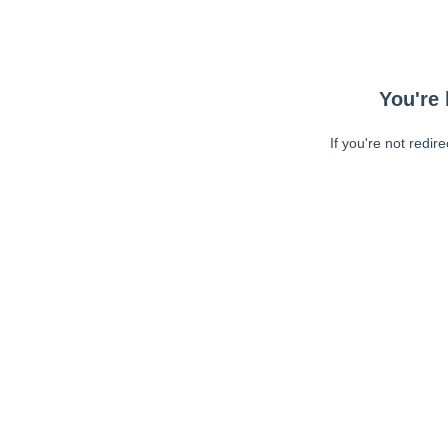
You're 
If you're not redir